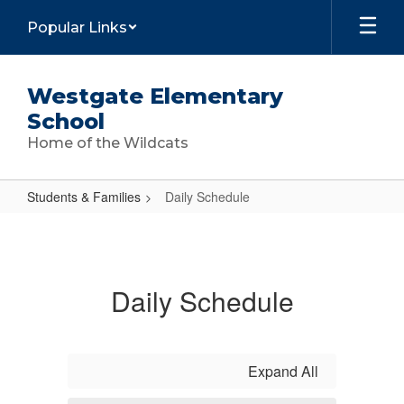
Skip
Popular Links
to
main
content
Westgate Elementary
School
Home of the Wildcats
Students & Families
Daily Schedule
Daily
Schedule
Daily Schedule
Expand All