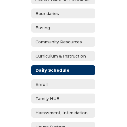
Boundaries
Busing
Community Resources
Curriculum & Instruction
Daily Schedule
Enroll
Family HUB
Harassment, Intimidation, Bullying & Cyberbullying
House System