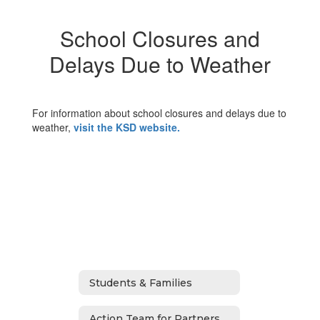
School Closures and
Delays Due to Weather
For information about school closures and delays due to
weather,
visit the KSD website.
Students & Families
Action Team for Partnership (ATP)