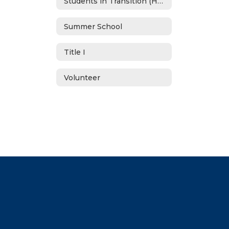
Students in Transition (Homeless)
Summer School
Title I
Volunteer