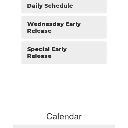
Daily Schedule
Wednesday Early
Release
Special Early
Release
Calendar
Contains