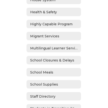
Health & Safety
Highly Capable Program
Migrant Services
Multilingual Learner Services
School Closures & Delays
School Meals
School Supplies
Staff Directory