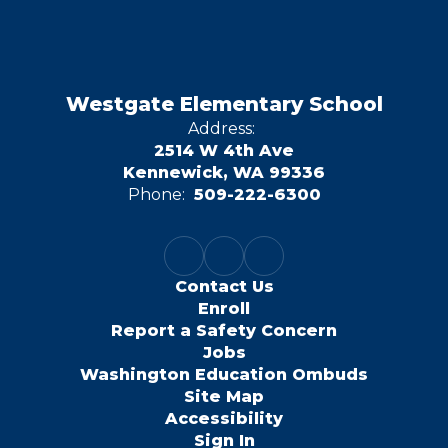
Westgate Elementary School
Address:
2514 W 4th Ave
Kennewick, WA 99336
Phone:
509-222-6300
Contact Us
Enroll
Report a Safety Concern
Jobs
Washington Education Ombuds
Site Map
Accessibility
Sign In