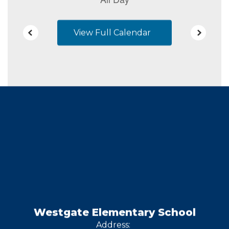
View Full Calendar
Westgate Elementary School
Address: