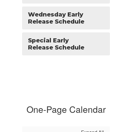
Wednesday Early
Release Schedule
Special Early
Release Schedule
One-Page Calendar