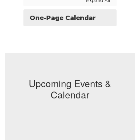
Expand All
One-Page Calendar
Upcoming Events &
Calendar