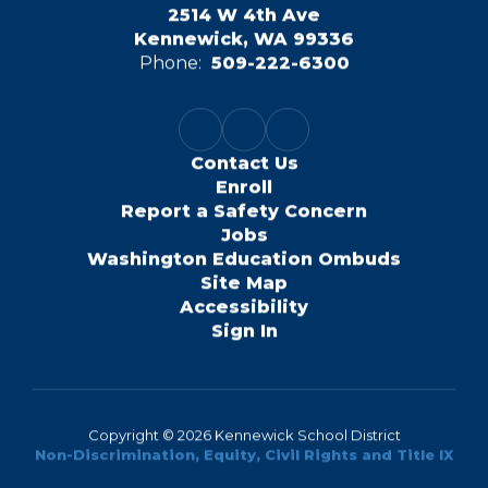
2514 W 4th Ave
Kennewick, WA 99336
Phone:
509-222-6300
Contact Us
Enroll
Report a Safety Concern
Jobs
Washington Education Ombuds
Site Map
Accessibility
Sign In
Copyright © 2026 Kennewick School District
Non-Discrimination, Equity, Civil Rights and Title IX