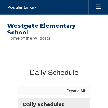
Skip
Popular Links
to
main
content
Westgate Elementary
School
Home of the Wildcats
Calendar
Daily Schedule
Expand All
Daily Schedules