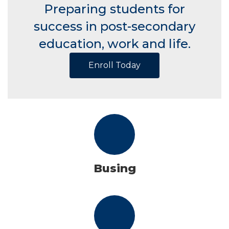
Preparing students for
success in post-secondary
education, work and life.
Enroll Today
Busing