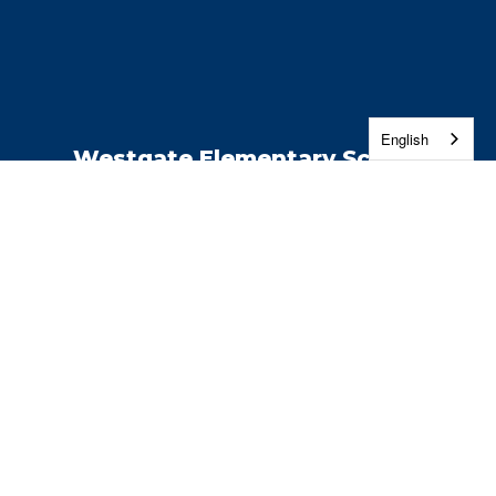
English
Westgate Elementary School
Address:
2514 W 4th Ave
Kennewick, WA 99336
Phone:
509-222-6300
Contact Us
Enroll
Report a Safety Concern
Jobs
Washington Education Ombuds
Site Map