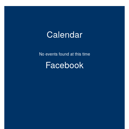
Calendar
No events found at this time
Facebook
View
westgatewildcats1952
on
Facebook
(opens
in
new
tab)