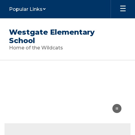
Skip
Popular Links
to
main
content
Westgate Elementary
School
Home of the Wildcats
Homepage