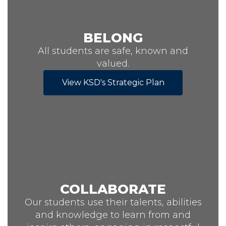
BELONG
All students are safe, known and
valued.
View KSD's Strategic Plan
COLLABORATE
Our students use their talents, abilities
and knowledge to learn from and