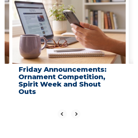
slides.
Use
the
next
and
previous
buttons
to
navigate.
Friday Announcements:
Ornament Competition,
Spirit Week and Shout
Outs