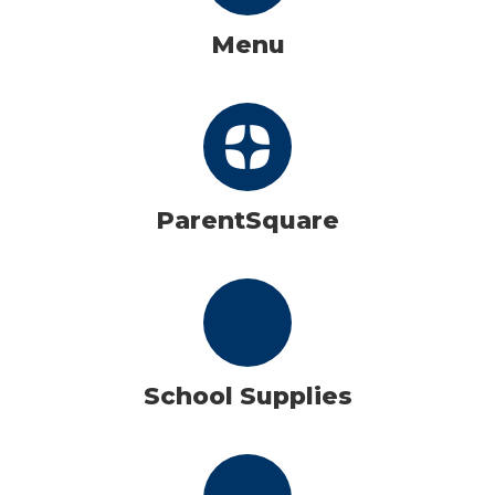
Menu
ParentSquare
School Supplies