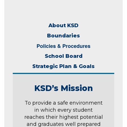
About KSD
Boundaries
Policies & Procedures
School Board
Strategic Plan & Goals
KSD’s Mission
To provide a safe environment
in which every student
reaches their highest potential
and graduates well prepared