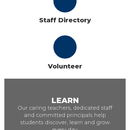
Staff Directory
Volunteer
LEARN
Our caring teachers, dedicated staff
and committed principals help
students discover, learn and grow
every day.