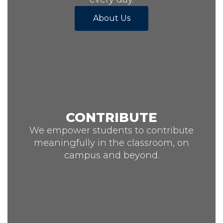
About Us
CONTRIBUTE
We empower students to contribute
meaningfully in the classroom, on
campus and beyond.