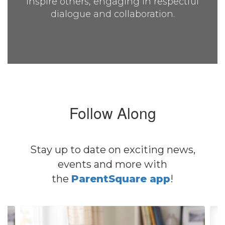
inspire others, engaging in respectful
dialogue and collaboration.
Follow Along
Stay up to date on exciting news,
events and more with
the
ParentSquare app
!
Contains
4