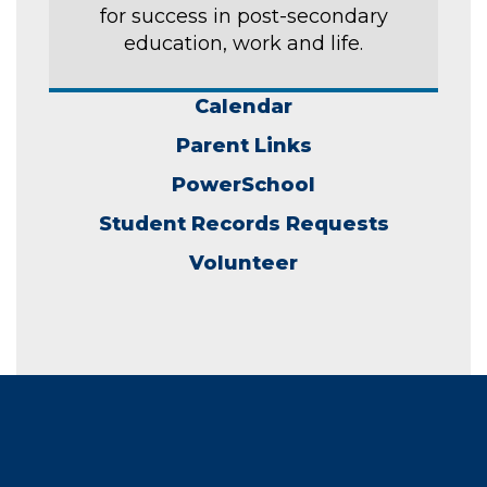
for success in post-secondary
education, work and life.
Calendar
Parent Links
PowerSchool
Student Records Requests
Volunteer