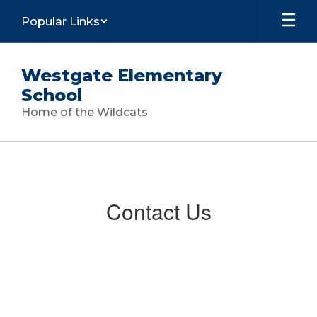
Skip
Popular Links
to
main
content
Westgate Elementary
School
Home of the Wildcats
Contact
Us
Contact Us