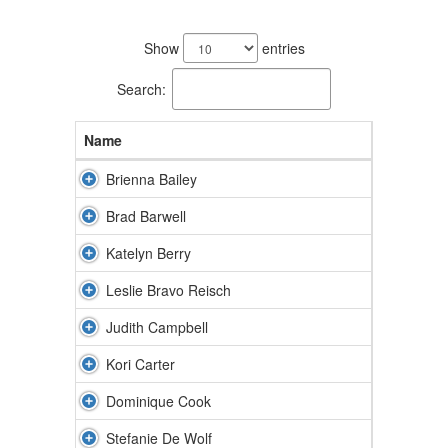
50
results
Show
entries
available.
Search:
Name
Brienna Bailey
Brad Barwell
Katelyn Berry
Leslie Bravo Reisch
Judith Campbell
Kori Carter
Dominique Cook
Stefanie De Wolf