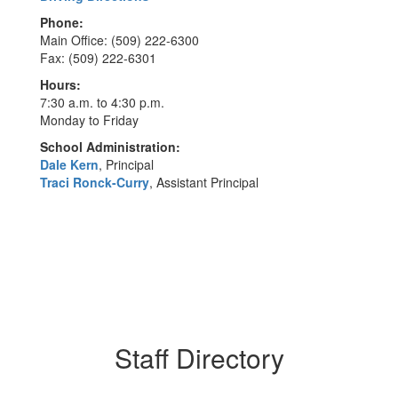
Phone:
Main Office: (509) 222-6300
Fax: (509) 222-6301
Hours:
7:30 a.m. to 4:30 p.m.
Monday to Friday
School Administration:
Dale Kern
, Principal
Traci Ronck-Curry
, Assistant Principal
Staff Directory