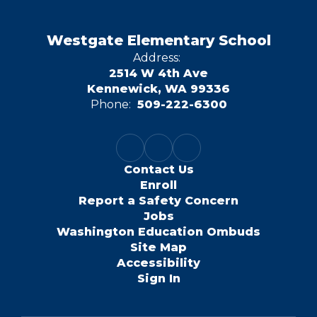
Westgate Elementary School
Address:
2514 W 4th Ave
Kennewick, WA 99336
Phone:
509-222-6300
Contact Us
Enroll
Report a Safety Concern
Jobs
Washington Education Ombuds
Site Map
Accessibility
Sign In