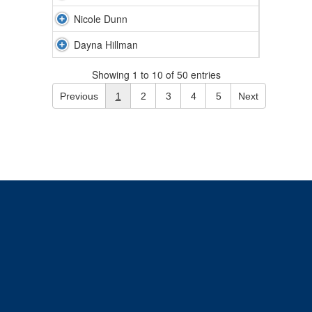
Nicole Dunn
Dayna Hillman
Showing 1 to 10 of 50 entries
Previous
1
2
3
4
5
Next