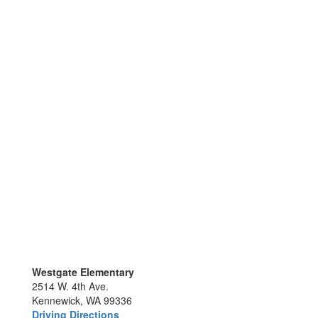
Westgate Elementary
2514 W. 4th Ave.
Kennewick, WA 99336
Driving Directions